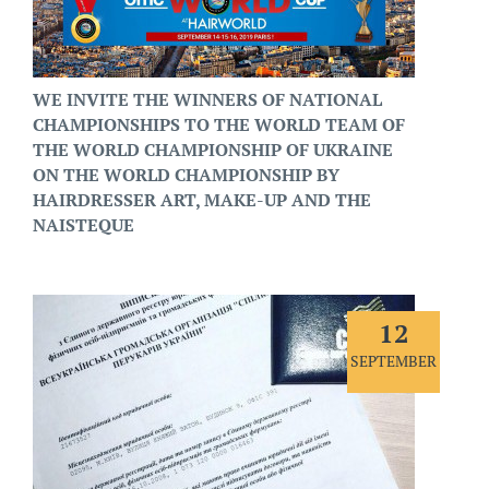
WE INVITE THE WINNERS OF NATIONAL
CHAMPIONSHIPS TO THE WORLD TEAM OF
THE WORLD CHAMPIONSHIP OF UKRAINE
ON THE WORLD CHAMPIONSHIP BY
HAIRDRESSER ART, MAKE-UP AND THE
NAISTEQUE
12
SEPTEMBER