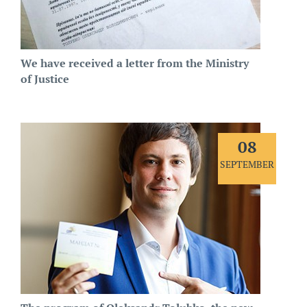
We have received a letter from the Ministry
of Justice
08
SEPTEMBER