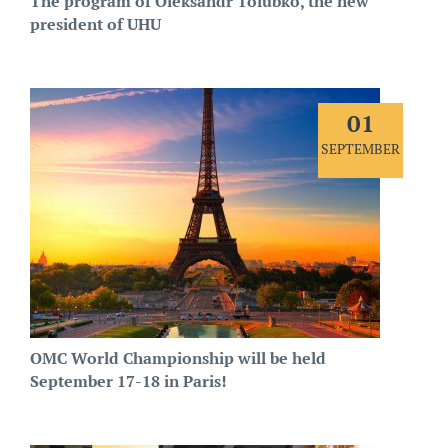
The program of Oleksandr Tolubko, the new
president of UHU
01
SEPTEMBER
OMC World Championship will be held
September 17-18 in Paris!