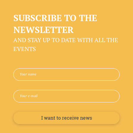
SUBSCRIBE TO THE
NEWSLETTER
AND STAY UP TO DATE WITH ALL THE
EVENTS