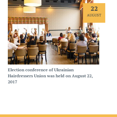
22
AUGUST
Election conference of Ukrainian
Hairdressers Union was held on August 22,
2017