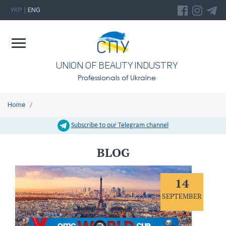
УКР
ENG
|
UNION OF BEAUTY INDUSTRY
Professionals of Ukraine
Home
/
Subscribe to our Telegram channel
BLOG
14
SEPTEMBER