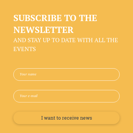
SUBSCRIBE TO THE
NEWSLETTER
AND STAY UP TO DATE WITH ALL THE
EVENTS