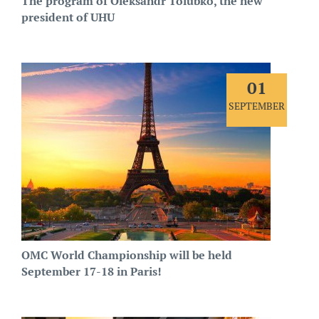
The program of Oleksandr Tolubko, the new
president of UHU
01
SEPTEMBER
OMC World Championship will be held
September 17-18 in Paris!