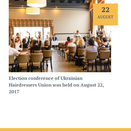
22
AUGUST
Election conference of Ukrainian
Hairdressers Union was held on August 22,
2017