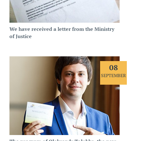
We have received a letter from the Ministry
of Justice
08
SEPTEMBER