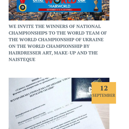
WE INVITE THE WINNERS OF NATIONAL
CHAMPIONSHIPS TO THE WORLD TEAM OF
THE WORLD CHAMPIONSHIP OF UKRAINE
ON THE WORLD CHAMPIONSHIP BY
HAIRDRESSER ART, MAKE-UP AND THE
NAISTEQUE
12
SEPTEMBER