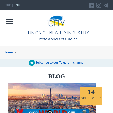
УКР
ENG
|
UNION OF BEAUTY INDUSTRY
Professionals of Ukraine
Home
/
Subscribe to our Telegram channel
BLOG
14
SEPTEMBER